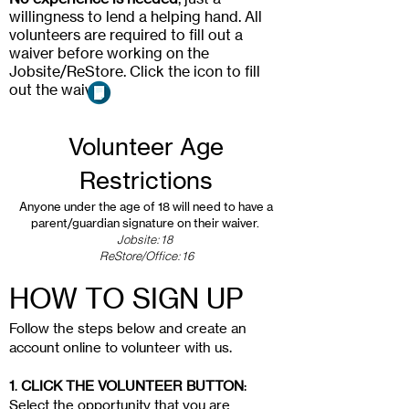
willingness to lend a helping hand. All
volunteers are required to fill out a
waiver before working on the
Jobsite/ReStore. Click the icon to fill
out the waiver.
Volunteer Age
Restrictions
Anyone under the age of 18 will need to have a
parent/guardian signature on their waiver.
Jobsite:18
ReStore/Office:16
HOW TO SIGN UP
Follow the steps below and create an
account online to volunteer with us.
1
.
CLICK THE VOLUNTEER BUTTON
:
Select the opportunity that you are