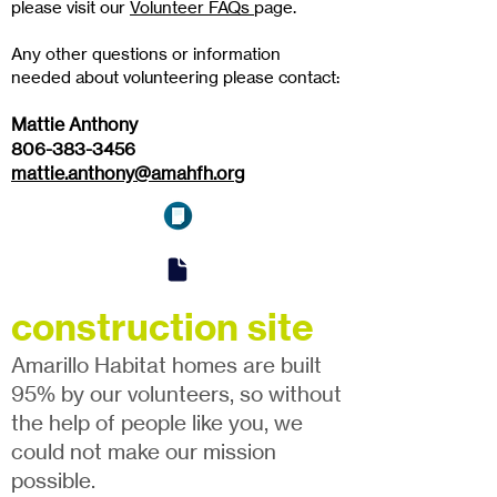
please visit our
Volunteer FAQs
page.
Any other questions or information
needed about volunteering please contact:
Mattie Anthony
806-383-3456
mattie.anthony@amahfh.org
construction site
Amarillo Habitat homes are built
95% by our volunteers, so without
the help of people like you, we
could not make our mission
possible.