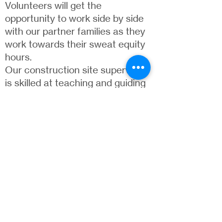
Volunteers will get the
opportunity to work side by side
with our partner families as they
work towards their sweat equity
hours.
Our construction site supervisor
is skilled at teaching and guiding
volunteers of any skill level
through your work day.
Volunteers are often asked to
help paint, drywall, tile, and much
more.
VOLUNTEER
ReStore
Our organization is only successful