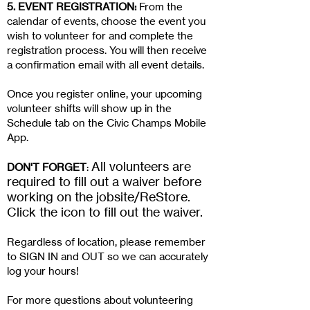
5. EVENT REGISTRATION:
From the
calendar of events, choose the event you
wish to volunteer for and complete the
registration process. You will then receive
a confirmation email with all event details.
Once you register online, your upcoming
volunteer shifts will show up in the
Schedule tab on the Civic Champs Mobile
App.
All volunteers are
DON'T FORGET
:
required to fill out a waiver before
working on the jobsite/ReStore.
Click the icon to fill out the waiver.
Regardless of location, please remember
to SIGN IN and OUT so we can accurately
log your hours!
For more questions about volunteering