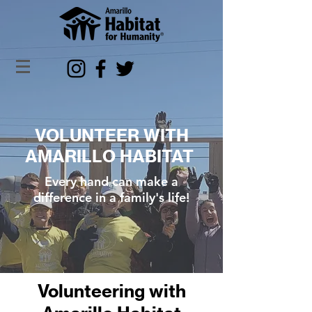
VOLUNTEER WITH
AMARILLO HABITAT
Every hand can make a
difference in a family's life!
Volunteering with