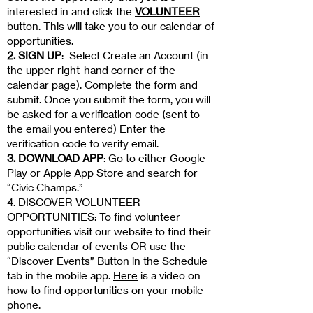
interested in and click the
VOLUNTEER
button.
This will take you to our calendar of
opportunities.
2. SIGN UP
: Select Create an Account (in
the upper right-hand corner of the
calendar page). Complete the form and
submit. Once you submit the form, you will
be asked for a verification code (sent to
the email you entered) Enter the
verification code to verify email.
3. DOWNLOAD APP
: Go to either Google
Play or Apple App Store and search for
“Civic Champs.”
4. DISCOVER VOLUNTEER
OPPORTUNITIES: To find volunteer
opportunities visit our website to find their
public calendar of events OR use the
“Discover Events” Button in the Schedule
tab in the mobile app.
Here
is a video on
how to find opportunities on your mobile
phone.