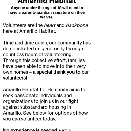
Amarillo Habitat
Anyone under the age of 18 will need to
have a parent/guardian signature on their
waiver.
Volunteers are the
heart
and
backbone
here at Amarillo Habitat.
Time and time again, our community has
demonstrated its generosity through
countless hours of volunteering.
Through this collective effort, families
have been able to move into their very
own homes –
a special thank you to our
volunteers!
Amarillo Habitat for Humanity aims to
seek passionate individuals and
organizations to join us in our fight
against substandard housing in
Amarillo. See below for options of how
you can volunteer today.
No experience is needed
, just a